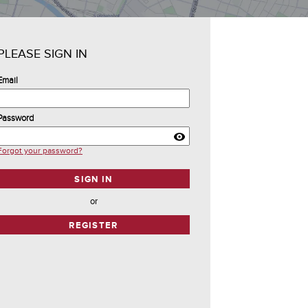
PLEASE SIGN IN
Email
Password
Forgot your password?
SIGN IN
or
REGISTER