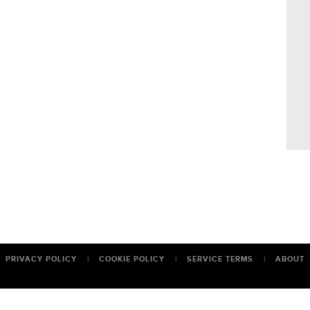
PRIVACY POLICY
|
COOKIE POLICY
|
SERVICE TERMS
|
ABOUT