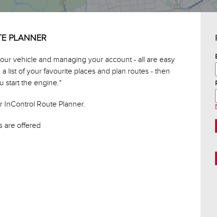
TE PLANNER
 your vehicle and managing your account - all are easy
 list of your favourite places and plan routes - then
 start the engine.*
r InControl Route Planner.
 are offered