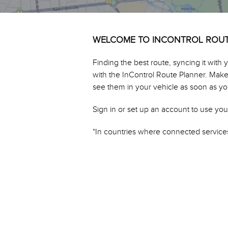
WELCOME TO INCONTROL ROU
Finding the best route, syncing it with
with the InControl Route Planner. Make a
see them in your vehicle as soon as you
Sign in or set up an account to use you
*In countries where connected services