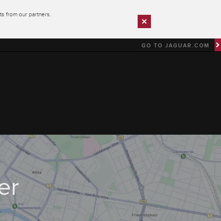
s from our partners.
GO TO JAGUAR.COM
er