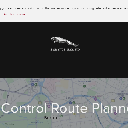
you services and information that matter more to you, including relevant advertisement
.
Find out more
nControl Route Plann