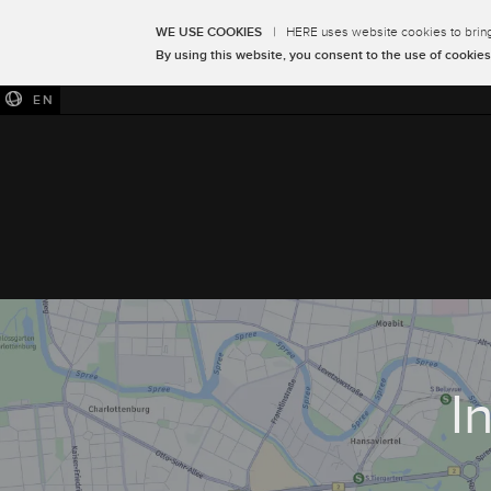
WE USE COOKIES
|
HERE uses website cookies to bring 
By using this website, you consent to the use of cookies
EN
I